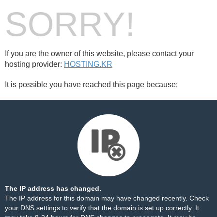
SORRY!
If you are the owner of this website, please contact your
hosting provider:
HOSTING.KR
It is possible you have reached this page because:
The IP address has changed.
The IP address for this domain may have changed recently. Check
your DNS settings to verify that the domain is set up correctly. It