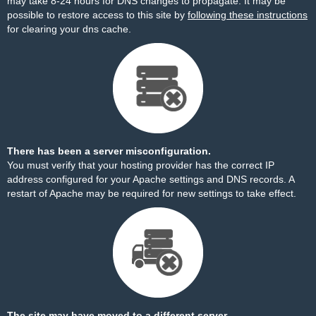
may take 8-24 hours for DNS changes to propagate. It may be
possible to restore access to this site by
following these instructions
for clearing your dns cache.
There has been a server misconfiguration.
You must verify that your hosting provider has the correct IP
address configured for your Apache settings and DNS records. A
restart of Apache may be required for new settings to take effect.
The site may have moved to a different server.