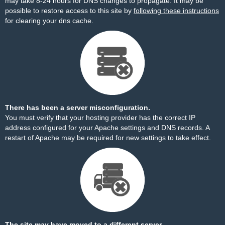
may take 8-24 hours for DNS changes to propagate. It may be
possible to restore access to this site by
following these instructions
for clearing your dns cache.
There has been a server misconfiguration.
You must verify that your hosting provider has the correct IP
address configured for your Apache settings and DNS records. A
restart of Apache may be required for new settings to take effect.
The site may have moved to a different server.