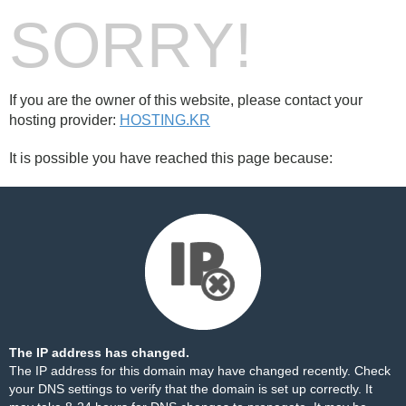
SORRY!
If you are the owner of this website, please contact your
hosting provider:
HOSTING.KR
It is possible you have reached this page because:
The IP address has changed.
The IP address for this domain may have changed recently. Check
your DNS settings to verify that the domain is set up correctly. It